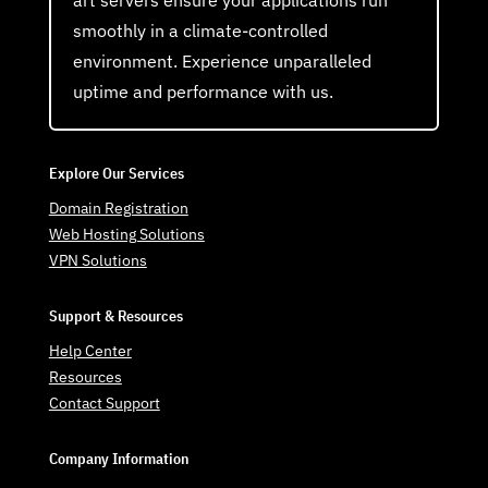
smoothly in a climate-controlled
environment. Experience unparalleled
uptime and performance with us.
Explore Our Services
Domain Registration
Web Hosting Solutions
VPN Solutions
Support & Resources
Help Center
Resources
Contact Support
Company Information