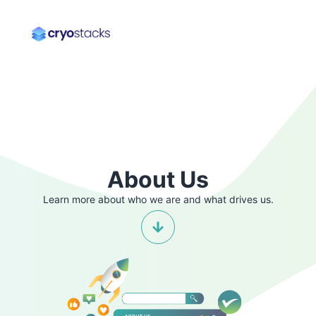
About Us
Learn more about who we are and what drives us.