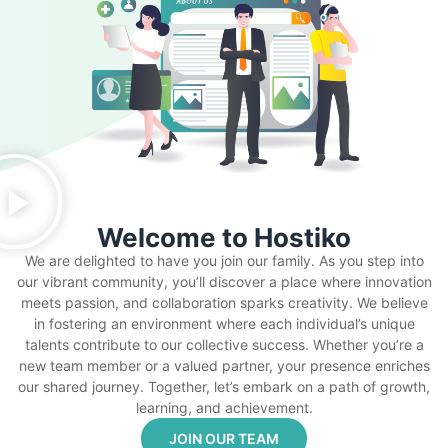
Welcome to Hostiko
We are delighted to have you join our family. As you step into
our vibrant community, you’ll discover a place where innovation
meets passion, and collaboration sparks creativity. We believe
in fostering an environment where each individual’s unique
talents contribute to our collective success. Whether you’re a
new team member or a valued partner, your presence enriches
our shared journey. Together, let’s embark on a path of growth,
learning, and achievement.
JOIN OUR TEAM