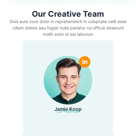
Our Creative Team
Duis aute irure dolor in reprehenderit in voluptate velit esse
cillum dolore aeu fugiat nulla pariatur rui officia deserunt
mollit anim id est laborum
Jamie Knop
Co-Founder