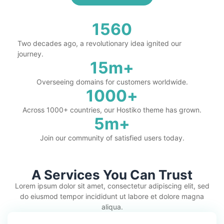
1560
Two decades ago, a revolutionary idea ignited our
journey.
15
m+
Overseeing domains for customers worldwide.
1000
+
Across 1000+ countries, our Hostiko theme has grown.
5
m+
Join our community of satisfied users today.
A Services You Can Trust
Lorem ipsum dolor sit amet, consectetur adipiscing elit, sed
do eiusmod tempor incididunt ut labore et dolore magna
aliqua.