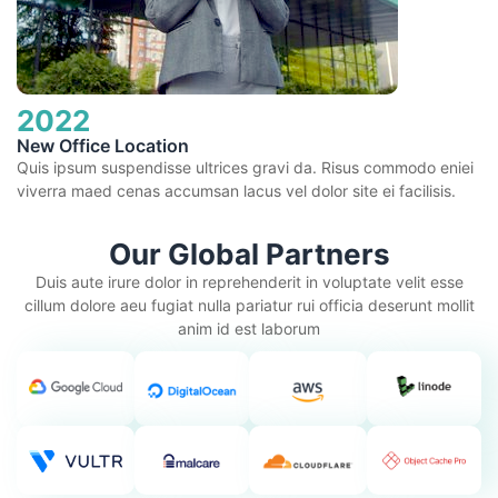
2022
New Office Location
Quis ipsum suspendisse ultrices gravi da. Risus commodo eniei
viverra maed cenas accumsan lacus vel dolor site ei facilisis.
Our Global Partners
Duis aute irure dolor in reprehenderit in voluptate velit esse
cillum dolore aeu fugiat nulla pariatur rui officia deserunt mollit
anim id est laborum