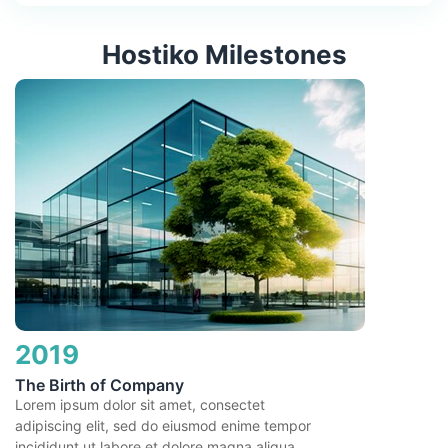
Hostiko Milestones
2019
The Birth of Company
Lorem ipsum dolor sit amet, consectet
adipiscing elit, sed do eiusmod enime tempor
incididunt ut labore et dolore magna aliqua.