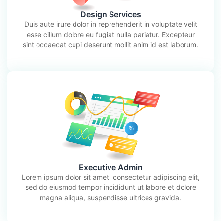
Design Services
Duis aute irure dolor in reprehenderit in voluptate velit
esse cillum dolore eu fugiat nulla pariatur. Excepteur
sint occaecat cupi deserunt mollit anim id est laborum.
Executive Admin
Lorem ipsum dolor sit amet, consectetur adipiscing elit,
sed do eiusmod tempor incididunt ut labore et dolore
magna aliqua, suspendisse ultrices gravida.