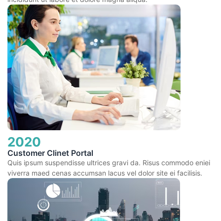
2020
Customer Clinet Portal
Quis ipsum suspendisse ultrices gravi da. Risus commodo eniei
viverra maed cenas accumsan lacus vel dolor site ei facilisis.