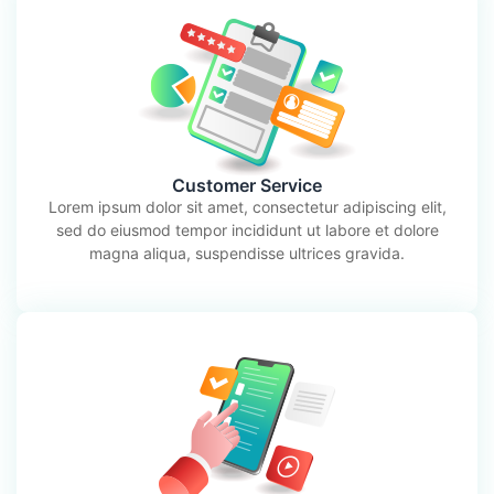
Customer Service
Lorem ipsum dolor sit amet, consectetur adipiscing elit,
sed do eiusmod tempor incididunt ut labore et dolore
magna aliqua, suspendisse ultrices gravida.