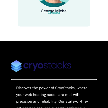
George Michel
Director
Discover the power of CryoStacks, where
your web hosting needs are met with
precision and reliability. Our state-of-the-
art servers ensure your applications run