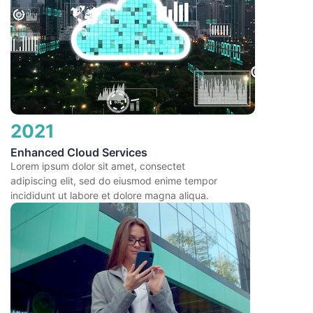
2021
Enhanced Cloud Services
Lorem ipsum dolor sit amet, consectet
adipiscing elit, sed do eiusmod enime tempor
incididunt ut labore et dolore magna aliqua.