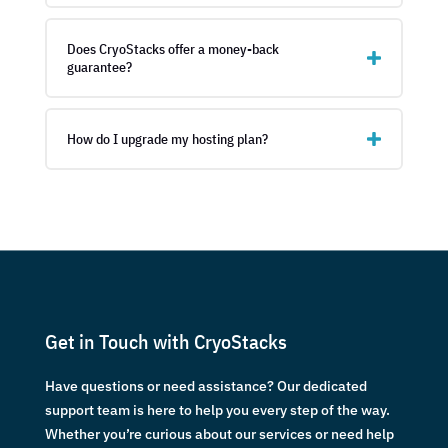
Does CryoStacks offer a money-back
guarantee?
How do I upgrade my hosting plan?
Get in Touch with CryoStacks
Have questions or need assistance? Our dedicated
support team is here to help you every step of the way.
Whether you’re curious about our services or need help