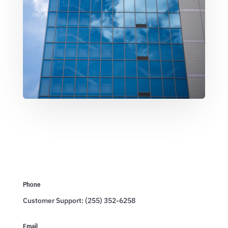
Phone
Customer Support: (255) 352-6258
Email