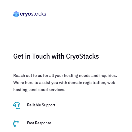
Get in Touch with CryoStacks
Reach out to us for all your hosting needs and inquiries.
We’re here to assist you with domain registration, web
hosting, and cloud services.

Reliable Support

Fast Response