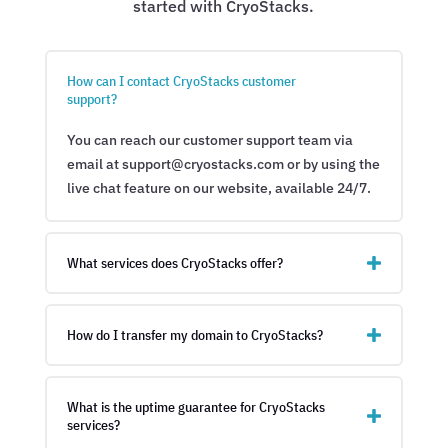
started with CryoStacks.
How can I contact CryoStacks customer
support?
You can reach our customer support team via
email at support@cryostacks.com or by using the
live chat feature on our website, available 24/7.
What services does CryoStacks offer?
How do I transfer my domain to CryoStacks?
What is the uptime guarantee for CryoStacks
services?