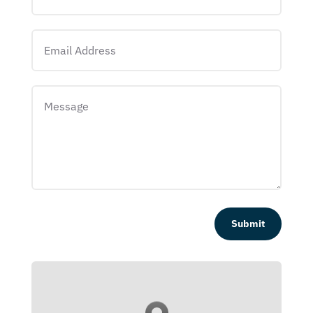
Submit