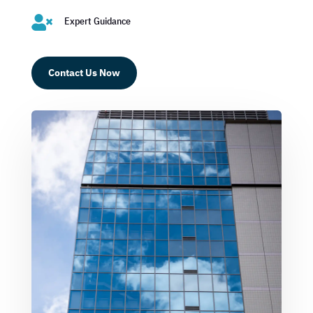

Expert Guidance
Contact Us Now