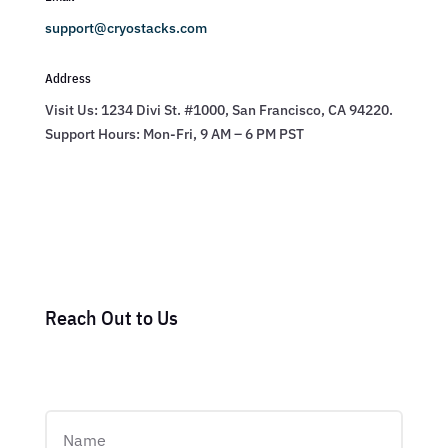
support@cryostacks.com
Address
Visit Us: 1234 Divi St. #1000, San Francisco, CA 94220.
Support Hours: Mon-Fri, 9 AM – 6 PM PST
Reach Out to Us