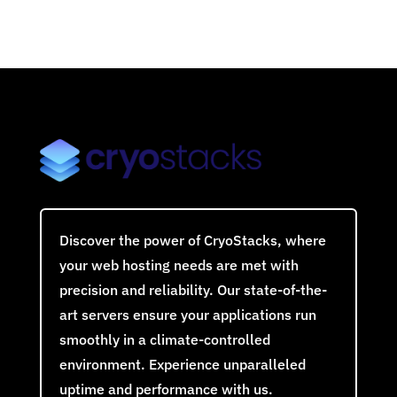
Discover the power of CryoStacks, where
your web hosting needs are met with
precision and reliability. Our state-of-the-
art servers ensure your applications run
smoothly in a climate-controlled
environment. Experience unparalleled
uptime and performance with us.