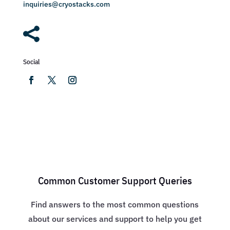
inquiries@cryostacks.com

Social
Common Customer Support Queries
Find answers to the most common questions
about our services and support to help you get