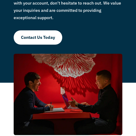
with your account, don’t hesitate to reach out. We value
your inquiries and are committed to providing
exceptional support.
Contact Us Today