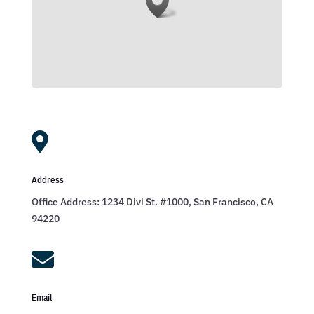

Address
Office Address: 1234 Divi St. #1000, San Francisco, CA
94220

Email