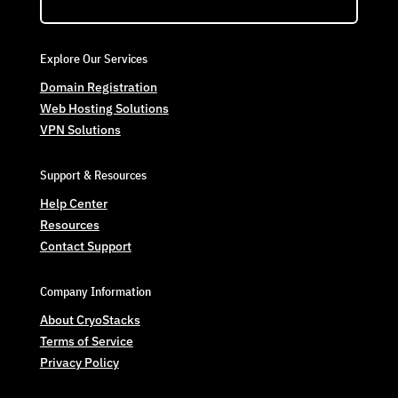
Explore Our Services
Domain Registration
Web Hosting Solutions
VPN Solutions
Support & Resources
Help Center
Resources
Contact Support
Company Information
About CryoStacks
Terms of Service
Privacy Policy