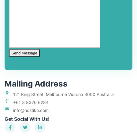
Mailing Address
121 King Street, Melbourne Victoria 3000 Australia
+61 3 8376 6284
info@hostiko.com
Get Social With Us!