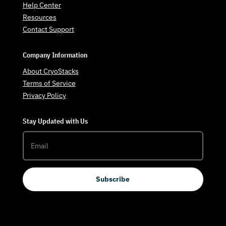
Help Center
Resources
Contact Support
Company Information
About CryoStacks
Terms of Service
Privacy Policy
Stay Updated with Us
Subscribe