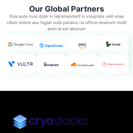
Our Global Partners
Duis aute irure dolor in reprehenderit in voluptate velit esse
cillum dolore aeu fugiat nulla pariatur rui officia deserunt mollit
anim id est laborum