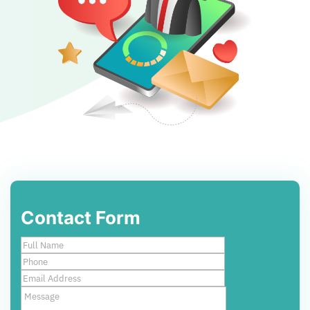
Contact Form