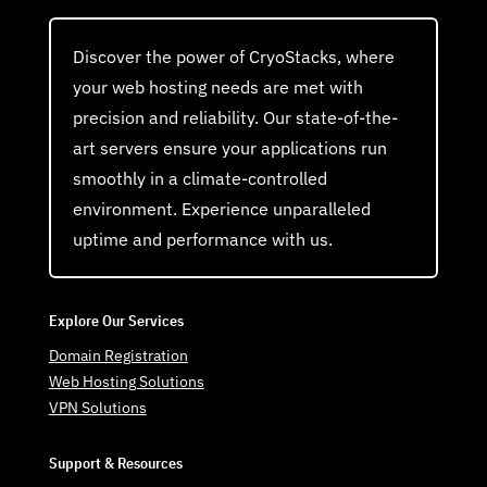
Discover the power of CryoStacks, where
your web hosting needs are met with
precision and reliability. Our state-of-the-
art servers ensure your applications run
smoothly in a climate-controlled
environment. Experience unparalleled
uptime and performance with us.
Explore Our Services
Domain Registration
Web Hosting Solutions
VPN Solutions
Support & Resources