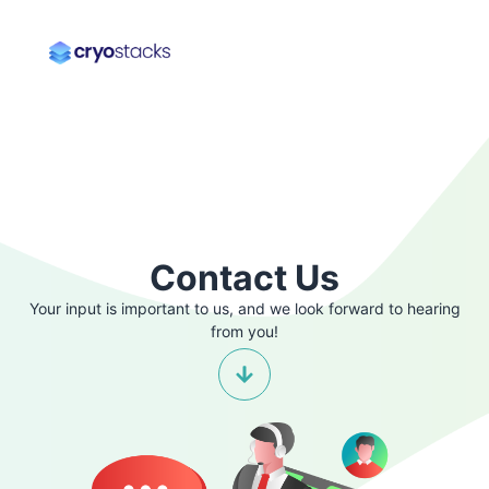
Contact Us
Your input is important to us, and we look forward to hearing
from you!