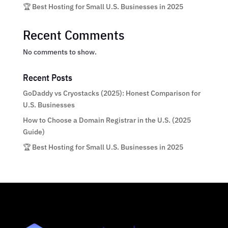
🏆 Best Hosting for Small U.S. Businesses in 2025
Recent Comments
No comments to show.
Recent Posts
GoDaddy vs Cryostacks (2025): Honest Comparison for
U.S. Businesses
How to Choose a Domain Registrar in the U.S. (2025
Guide)
🏆 Best Hosting for Small U.S. Businesses in 2025