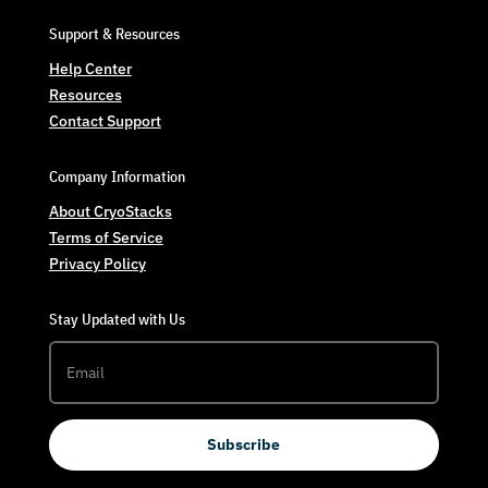
Support & Resources
Help Center
Resources
Contact Support
Company Information
About CryoStacks
Terms of Service
Privacy Policy
Stay Updated with Us
Subscribe