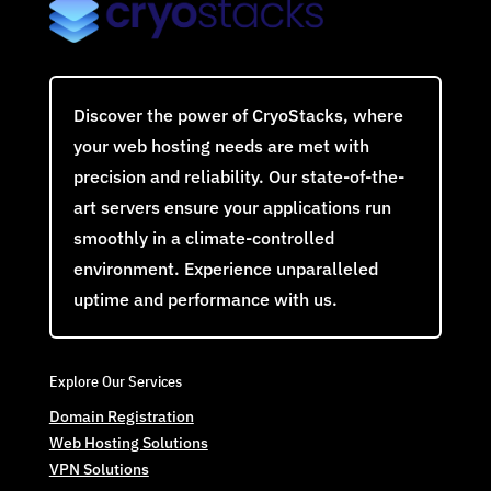
Discover the power of CryoStacks, where
your web hosting needs are met with
precision and reliability. Our state-of-the-
art servers ensure your applications run
smoothly in a climate-controlled
environment. Experience unparalleled
uptime and performance with us.
Explore Our Services
Domain Registration
Web Hosting Solutions
VPN Solutions