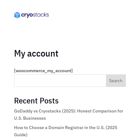
My account
[woocommerce_my_account]
Search
Recent Posts
GoDaddy vs Cryostacks (2025): Honest Comparison for
U.S. Businesses
How to Choose a Domain Registrar in the U.S. (2025
Guide)