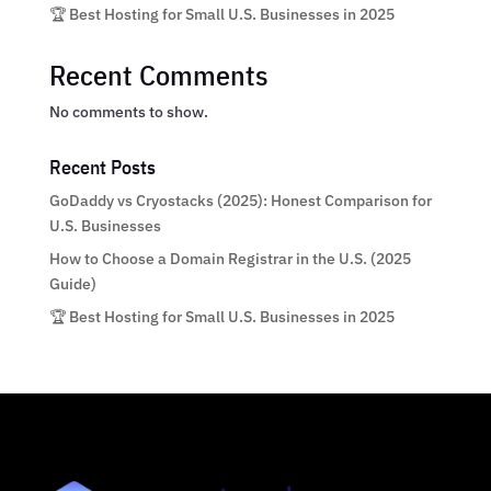
🏆 Best Hosting for Small U.S. Businesses in 2025
Recent Comments
No comments to show.
Recent Posts
GoDaddy vs Cryostacks (2025): Honest Comparison for
U.S. Businesses
How to Choose a Domain Registrar in the U.S. (2025
Guide)
🏆 Best Hosting for Small U.S. Businesses in 2025