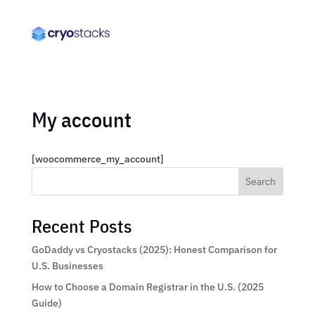
My account
[woocommerce_my_account]
Search
Recent Posts
GoDaddy vs Cryostacks (2025): Honest Comparison for
U.S. Businesses
How to Choose a Domain Registrar in the U.S. (2025
Guide)