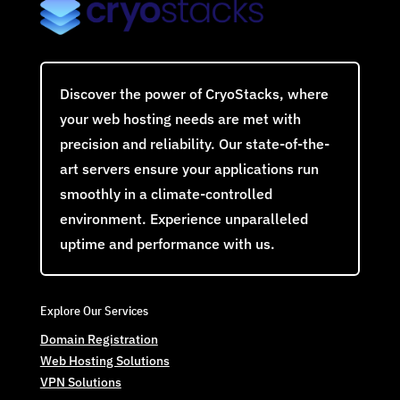
Discover the power of CryoStacks, where
your web hosting needs are met with
precision and reliability. Our state-of-the-
art servers ensure your applications run
smoothly in a climate-controlled
environment. Experience unparalleled
uptime and performance with us.
Explore Our Services
Domain Registration
Web Hosting Solutions
VPN Solutions