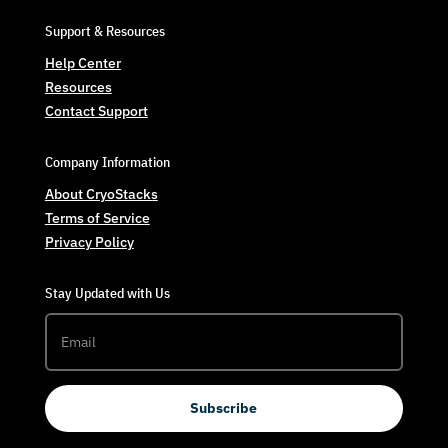
Support & Resources
Help Center
Resources
Contact Support
Company Information
About CryoStacks
Terms of Service
Privacy Policy
Stay Updated with Us
Subscribe