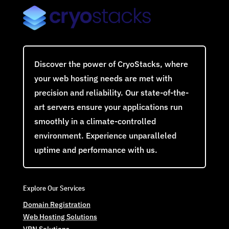
Discover the power of CryoStacks, where
your web hosting needs are met with
precision and reliability. Our state-of-the-
art servers ensure your applications run
smoothly in a climate-controlled
environment. Experience unparalleled
uptime and performance with us.
Explore Our Services
Domain Registration
Web Hosting Solutions