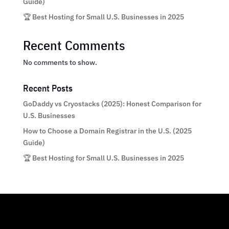
Guide)
🏆 Best Hosting for Small U.S. Businesses in 2025
Recent Comments
No comments to show.
Recent Posts
GoDaddy vs Cryostacks (2025): Honest Comparison for
U.S. Businesses
How to Choose a Domain Registrar in the U.S. (2025
Guide)
🏆 Best Hosting for Small U.S. Businesses in 2025