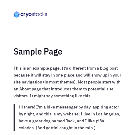
Sample Page
This is an example page. It’s different from a blog post
because it will stay in one place and will show up in your
site navigation (in most themes). Most people start with
an About page that introduces them to potential site
visitors. It might say something like this:
Hi there! I’m a bike messenger by day, aspiring actor
by night, and this is my website. I live in Los Angeles,
have a great dog named Jack, and I like piña
coladas. (And gettin’ caught in the rain.)