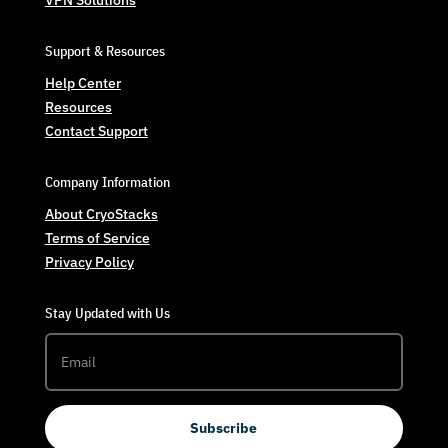
VPN Solutions
Support & Resources
Help Center
Resources
Contact Support
Company Information
About CryoStacks
Terms of Service
Privacy Policy
Stay Updated with Us
Subscribe