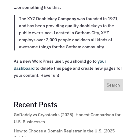
…or something like this:
The XYZ Doohickey Company was founded in 1971,
and has been providing quality doohickeys to the
public ever since. Located in Gotham City, XYZ
employs over 2,000 people and does all kinds of
awesome things for the Gotham community.
As a new WordPress user, you should go to
your
dashboard
to delete this page and create new pages for
your content. Have fun!
Search
Recent Posts
GoDaddy vs Cryostacks (2025): Honest Comparison for
U.S. Businesses
How to Choose a Domain Registrar in the U.S. (2025