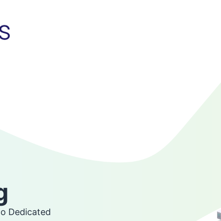
g
go Dedicated