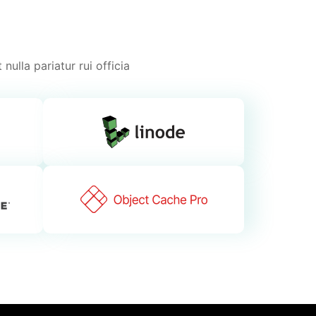
nulla pariatur rui officia