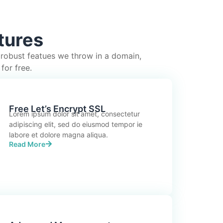
tures
 robust featues we throw in a domain,
for free.
Free Let’s Encrypt SSL
Lorem ipsum dolor sit amet, consectetur
adipiscing elit, sed do eiusmod tempor ie
labore et dolore magna aliqua.
Read More