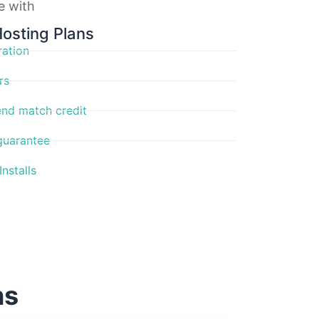
ve with
Hosting Plans
ration
rs
nd match credit
guarantee
nstalls
ns