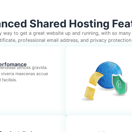
nced Shared Hosting Fea
y way to get a great website up and running, with so many
ificate, professional email address, and privacy protection 
erfomance
endisse ultrices gravida.
 viverra maecenas accue
facilisis.