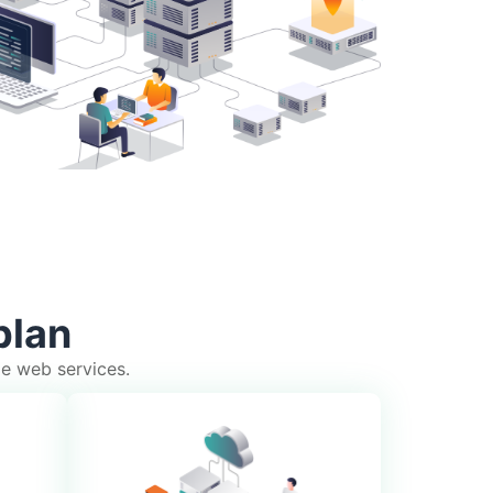
plan
le web services.