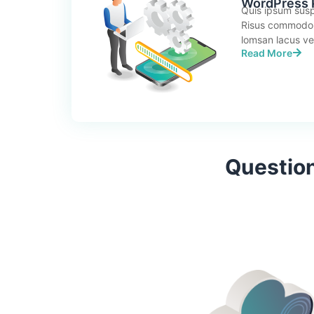
WordPress P
Quis ipsum susp
Risus commodo
lomsan lacus vel 
Read More
Question