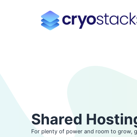
Shared Hostin
For plenty of power and room to grow, 