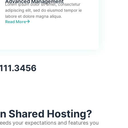
Advanced Management
Lorem ipsum dolor sit amet, consectetur
adipiscing elit, sed do eiusmod tempor ie
labore et dolore magna aliqua.
Read More
.111.3456
in Shared Hosting?
eeds your expectations and features you