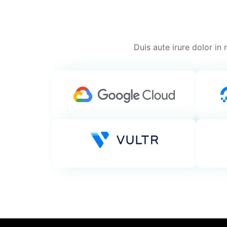
Duis aute irure dolor in 