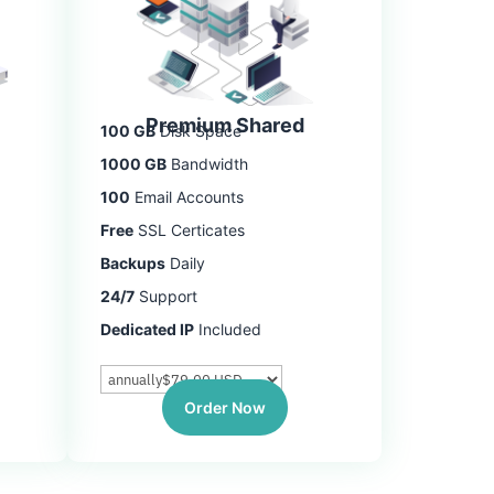
Premium Shared
100 GB
Disk Space
1000 GB
Bandwidth
100
Email Accounts
Free
SSL Certicates
Backups
Daily
24/7
Support
Dedicated IP
Included
Order Now