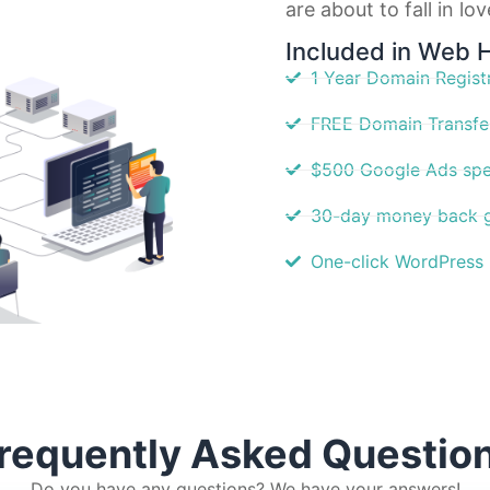
are about to fall in lo
Included in Web 
1 Year Domain Regist
FREE Domain Transfe
$500 Google Ads spe
30-day money back 
One-click WordPress I
requently Asked Questio
Do you have any questions? We have your answers!