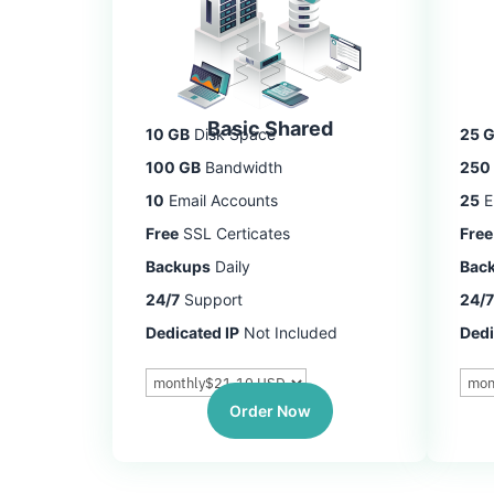
Basic Shared
10 GB
Disk Space
25 
100 GB
Bandwidth
250
10
Email Accounts
25
E
Free
SSL Certicates
Free
Backups
Daily
Bac
24/7
Support
24/7
Dedicated IP
Not Included
Dedi
Order Now