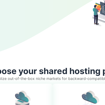
ose your shared hosting 
ualize out-of-the-box niche markets for backward-compatib