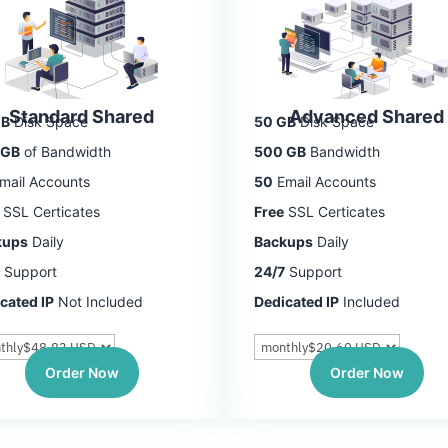
Standard Shared
Advanced Shared
GB
Disk Space
50 GB
Disk Space
 GB
of Bandwidth
500 GB
Bandwidth
mail Accounts
50
Email Accounts
SSL Certicates
Free
SSL Certicates
kups
Daily
Backups
Daily
Support
24/7
Support
cated IP
Not Included
Dedicated IP
Included
Order Now
Order Now