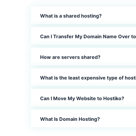
What is a shared hosting?
Can I Transfer My Domain Name Over to
How are servers shared?
What is the least expensive type of host
Can I Move My Website to Hostiko?
What Is Domain Hosting?