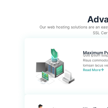
Adva
Our web hosting solutions are an eas
SSL Cert
Maximum P
Quis ipsum susp
Risus commodo
lomsan lacus vel 
Read More