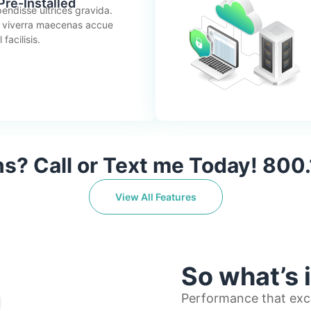
re-Installed
endisse ultrices gravida.
 viverra maecenas accue
facilisis.
s? Call or Text me Today! 800
View All Features
So what’s 
Performance that exc