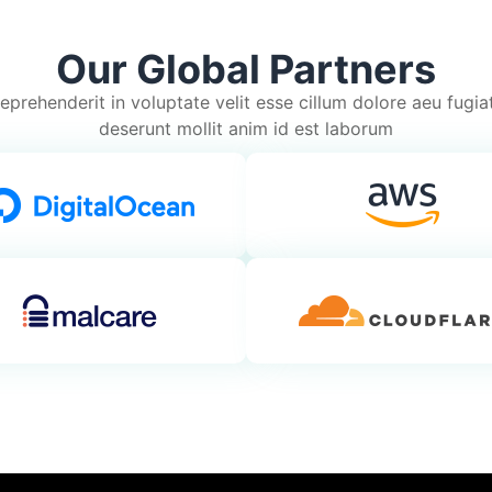
Our Global Partners
reprehenderit in voluptate velit esse cillum dolore aeu fugiat 
deserunt mollit anim id est laborum