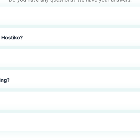
 Hostiko?
ing?