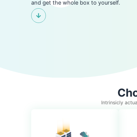
and get the whole box to yourself.
Cho
Intrinsicly act