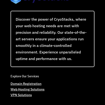
Discover the power of CryoStacks, where
your web hosting needs are met with
precision and reliability. Our state-of-the-
art servers ensure your applications run
smoothly in a climate-controlled
environment. Experience unparalleled
uptime and performance with us.
Explore Our Services
Domain Registration
Web Hosting Solutions
VPN Solutions