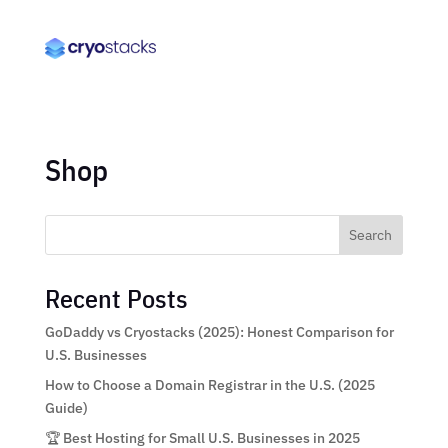
Shop
Search
Recent Posts
GoDaddy vs Cryostacks (2025): Honest Comparison for
U.S. Businesses
How to Choose a Domain Registrar in the U.S. (2025
Guide)
🏆 Best Hosting for Small U.S. Businesses in 2025