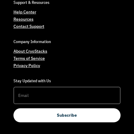
Support & Resources
Help Center
Resources
Contact Support
Company Information
About CryoStacks
Terms of Service
Privacy Policy
Stay Updated with Us
Subscribe