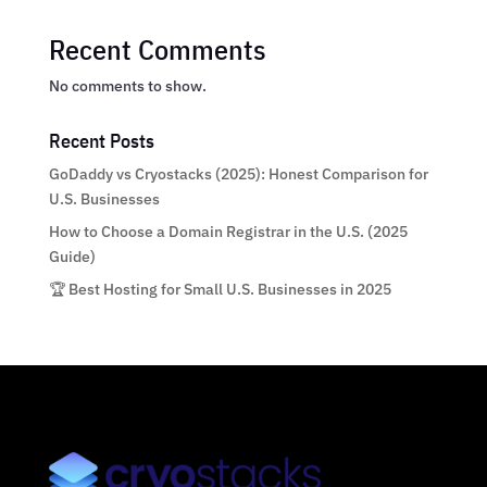
Recent Comments
No comments to show.
Recent Posts
GoDaddy vs Cryostacks (2025): Honest Comparison for
U.S. Businesses
How to Choose a Domain Registrar in the U.S. (2025
Guide)
🏆 Best Hosting for Small U.S. Businesses in 2025