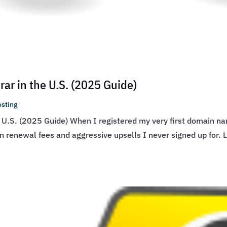
ar in the U.S. (2025 Guide)
sting
 U.S. (2025 Guide) When I registered my very first domain na
den renewal fees and aggressive upsells I never signed up for. 