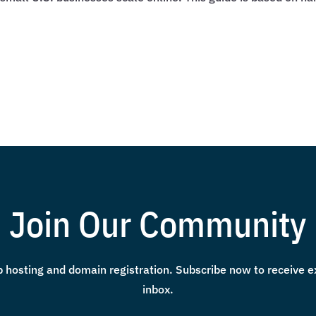
Join Our Community
 hosting and domain registration. Subscribe now to receive exc
inbox.