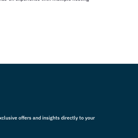
lusive offers and insights directly to your