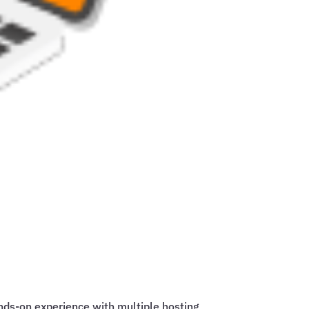
ands-on experience with multiple hosting