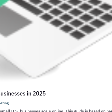
 Businesses in 2025
sting
g small U.S. businesses scale online. This guide is based on h