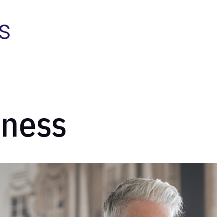
iness