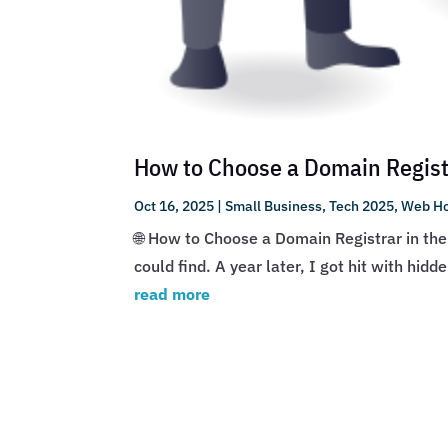
How to Choose a Domain Registr
Oct 16, 2025
|
Small Business
,
Tech 2025
,
Web Ho
🌐 How to Choose a Domain Registrar in the
could find. A year later, I got hit with hid
read more