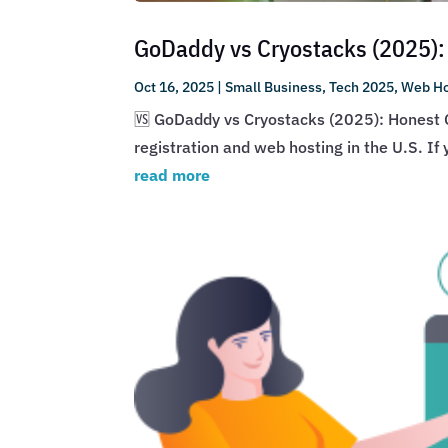
GoDaddy vs Cryostacks (2025):
Oct 16, 2025
|
Small Business
,
Tech 2025
,
Web Ho
🆚 GoDaddy vs Cryostacks (2025): Honest 
registration and web hosting in the U.S. I
read more