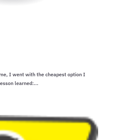
me, I went with the cheapest option I
Lesson learned:...