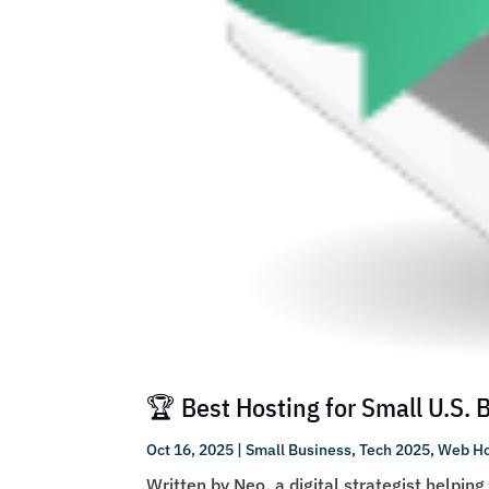
🏆 Best Hosting for Small U.S.
Oct 16, 2025
|
Small Business
,
Tech 2025
,
Web Ho
Written by Neo, a digital strategist helpin