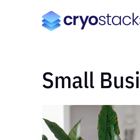
Small Bus