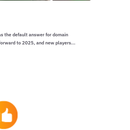
s the default answer for domain
 forward to 2025, and new players...