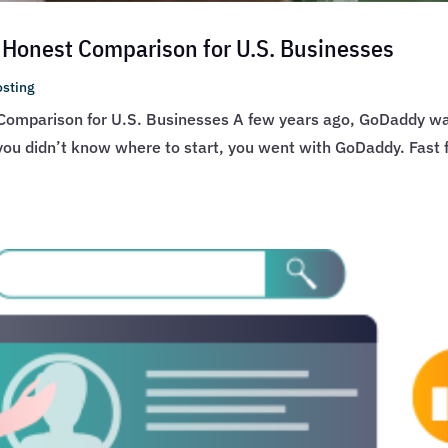
 Honest Comparison for U.S. Businesses
sting
Comparison for U.S. Businesses A few years ago, GoDaddy wa
f you didn’t know where to start, you went with GoDaddy. Fast