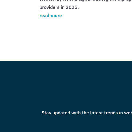
providers in 2025.
read more
Stay updated with the latest trends in web